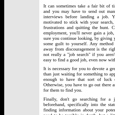
It can sometimes take a fair bit of 
and you may have to send out many
interviews before landing a job. 
motivated to stick with your search,
frustrations and quitting the hunt. C
employment, you'll never gain a job
sure you continue looking, by giving 
some guilt to yourself. Any method 
away from discouragement is the righ
not really a "job search" if you aren't
easy to find a good job, even now with 
It is necessary for you to devote a gre
than just waiting for something to app
enough to have that sort of luck
Otherwise, you have to go out there an
for them to find you.
Finally, don't go searching for a j
beforehand, specifically into the sta
finding information about your poten