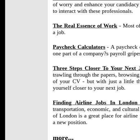
of worry and enhance your candidacy 
to interact with these professionals.
The Real Essence of Work
- Most of
a job.
Paycheck Calculators
- A paycheck ca
one part of a company?s payroll gripe
Three Steps Closer To Your Next 
trawling through the papers, browsing 
of your CV - but with just a little 
yourself closer to your next job.
Finding Airline Jobs In Londo
transportation, economic, and cultura
of London is a great place for airline p
a new position.
more...