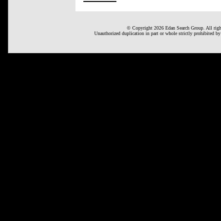
© Copyright 2026 Edan Search Group. All right
Unauthorized duplication in part or whole strictly prohibited by