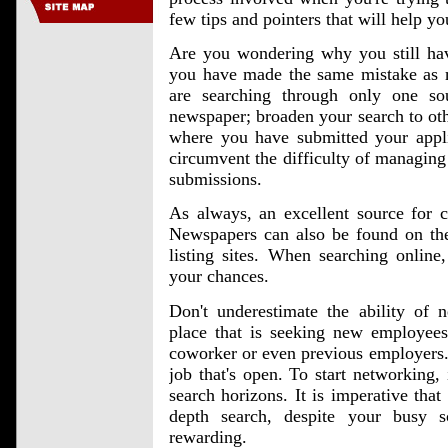
few tips and pointers that will help 
Are you wondering why you still hav
you have made the same mistake as m
are searching through only one so
newspaper; broaden your search to oth
where you have submitted your appli
circumvent the difficulty of managing
submissions.
As always, an excellent source for cu
Newspapers can also be found on the
listing sites. When searching online,
your chances.
Don't underestimate the ability of
place that is seeking new employees
coworker or even previous employers. 
job that's open. To start networking,
search horizons. It is imperative tha
depth search, despite your busy s
rewarding.