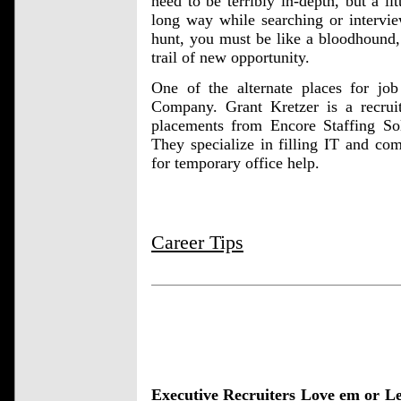
need to be terribly in-depth, but a l
long way while searching or intervi
hunt, you must be like a bloodhound, 
trail of new opportunity.
One of the alternate places for job
Company. Grant Kretzer is a recru
placements from Encore Staffing Sol
They specialize in filling IT and com
for temporary office help.
Career Tips
Executive Recruiters Love em or L