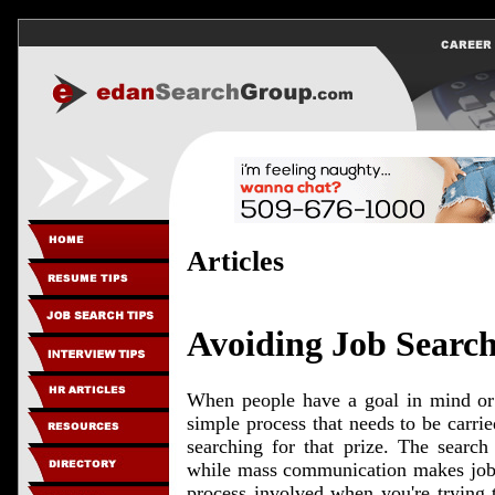
Articles
Avoiding Job Search 
When people have a goal in mind or 
simple process that needs to be carried
searching for that prize. The search 
while mass communication makes job hu
process involved when you're trying 