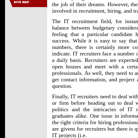
the job of their dreams. However, the
involved in recruitment, hiring, and tr
The IT recruitment field, for instan
balance between budgetary considera
feeling that a particular candidate 
success. While it is easy to say that
numbers, there is certainly more co
indicate. IT recruiters face a number 
a daily basis. Recruiters are expected
open houses and meet with a cert
professionals. As well, they need to 
get contact information, and project
question.
Finally, IT recruiters need to deal wit
or firm before heading out to deal w
politics and the intricacies of IT 
graduates alike. One issue in informa
the right criteria for hiring profession
are givens for recruiters but there is 
IT projects (i.e.