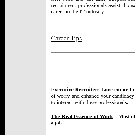
recruitment professionals assist thous
career in the IT industry.
Career Tips
Executive Recruiters Love em or L
of worry and enhance your candidacy 
to interact with these professionals.
The Real Essence of Work
- Most of
a job.