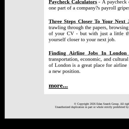
Paycheck Calculators
- A paycheck ca
one part of a company?s payroll gripe
Three Steps Closer To Your Next 
trawling through the papers, browsing 
of your CV - but with just a little 
yourself closer to your next job.
Finding Airline Jobs In Londo
transportation, economic, and cultura
of London is a great place for airline p
a new position.
more...
© Copyright 2026 Edan Search Group. All right
Unauthorized duplication in part or whole strictly prohibited by