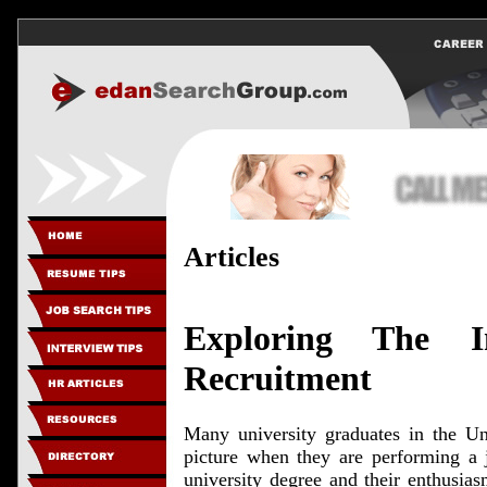
Articles
Exploring The I
Recruitment
Many university graduates in the Un
picture when they are performing a j
university degree and their enthusia