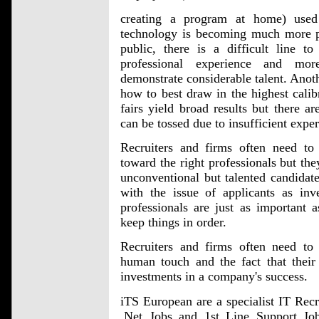
creating a program at home) used 
technology is becoming much more pe
public, there is a difficult line t
professional experience and mo
demonstrate considerable talent. Anothe
how to best draw in the highest calibr
fairs yield broad results but there ar
can be tossed due to insufficient expe
Recruiters and firms often need to g
toward the right professionals but the
unconventional but talented candidates
with the issue of applicants as inve
professionals are just as important
keep things in order.
Recruiters and firms often need to 
human touch and the fact that their
investments in a company's success.
iTS European are a specialist IT Rec
.Net Jobs and 1st Line Support J