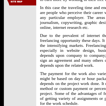
In this case the traveling time and e
are people who perceive their career
any particular employer. The area
journalism, copywriting, graphic desi
online, internet research etc.
Due to the prevalent of internet t
freelancing opportunity these days. It
the intensifying markets. Freelancing
especially in website design, bus
depends upon company to company;
sign an agreement and many others d
depends upon the related work.
The payment for the work also varie
might be based on day or hour packag
depends on the project work done. It 
method or custom payment or percent
project. Some of the advantages of fr
of getting variety of assignments or 
for the work schedule.