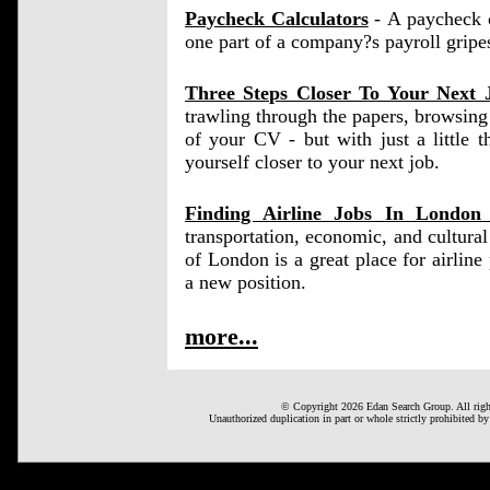
Paycheck Calculators
- A paycheck ca
one part of a company?s payroll gripe
Three Steps Closer To Your Next 
trawling through the papers, browsing 
of your CV - but with just a little 
yourself closer to your next job.
Finding Airline Jobs In Londo
transportation, economic, and cultura
of London is a great place for airline p
a new position.
more...
© Copyright 2026 Edan Search Group. All right
Unauthorized duplication in part or whole strictly prohibited by