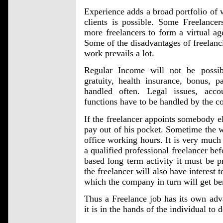
Experience adds a broad portfolio of
clients is possible. Some Freelanc
more freelancers to form a virtual ag
Some of the disadvantages of freelanci
work prevails a lot.
Regular Income will not be possib
gratuity, health insurance, bonus, p
handled often. Legal issues, acco
functions have to be handled by the c
If the freelancer appoints somebody el
pay out of his pocket. Sometime the 
office working hours. It is very much 
a qualified professional freelancer bef
based long term activity it must be pr
the freelancer will also have interest 
which the company in turn will get be
Thus a Freelance job has its own adv
it is in the hands of the individual to 