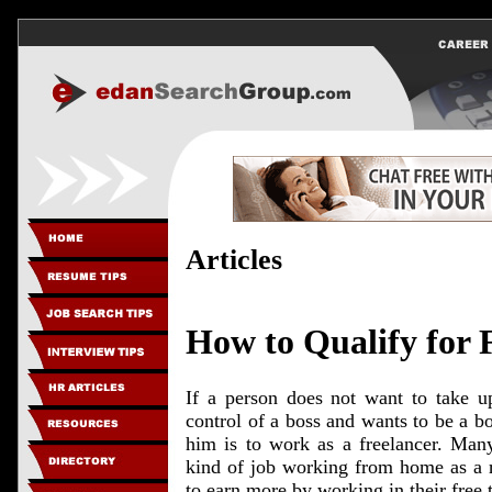
Articles
How to Qualify for 
If a person does not want to take u
control of a boss and wants to be a bo
him is to work as a freelancer. Many
kind of job working from home as a r
to earn more by working in their free 