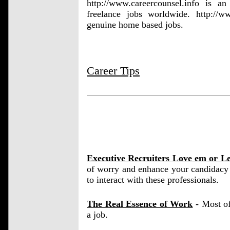
http://www.careercounsel.info is an
freelance jobs worldwide. http://
genuine home based jobs.
Career Tips
Executive Recruiters Love em or L
of worry and enhance your candidacy 
to interact with these professionals.
The Real Essence of Work
- Most of
a job.