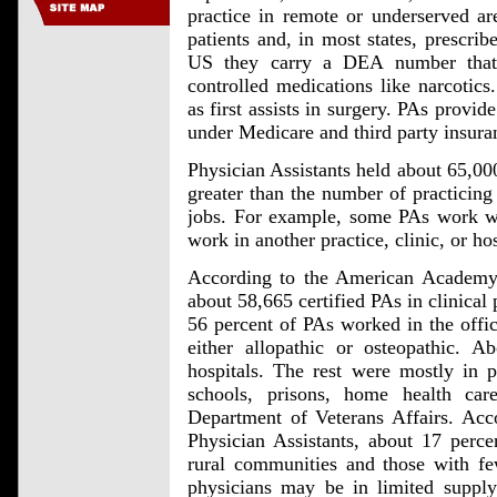
practice in remote or underserved area
patients and, in most states, prescrib
US they carry a DEA number that 
controlled medications like narcotics.
as first assists in surgery. PAs provid
under Medicare and third party insura
Physician Assistants held about 65,00
greater than the number of practicin
jobs. For example, some PAs work wit
work in another practice, clinic, or hos
According to the American Academy o
about 58,665 certified PAs in clinical 
56 percent of PAs worked in the offic
either allopathic or osteopathic.
hospitals. The rest were mostly in p
schools, prisons, home health car
Department of Veterans Affairs. Ac
Physician Assistants, about 17 perce
rural communities and those with fe
physicians may be in limited supply