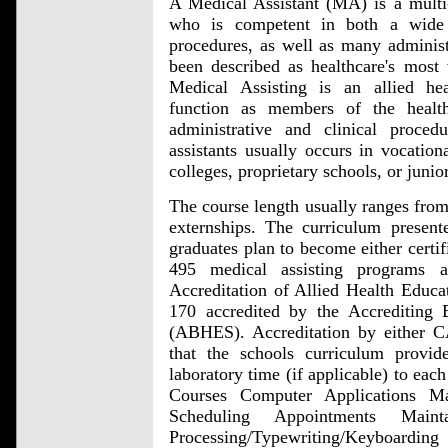
A Medical Assistant (MA) is a multi-s
who is competent in both a wide v
procedures, as well as many administr
been described as healthcare's most v
Medical Assisting is an allied hea
function as members of the healt
administrative and clinical proce
assistants usually occurs in vocation
colleges, proprietary schools, or junio
The course length usually ranges from
externships. The curriculum present
graduates plan to become either certif
495 medical assisting programs 
Accreditation of Allied Health Edu
170 accredited by the Accrediting
(ABHES). Accreditation by either
that the schools curriculum provide
laboratory time (if applicable) to eac
Courses Computer Applications Ma
Scheduling Appointments Main
Processing/Typewriting/Keyboarding