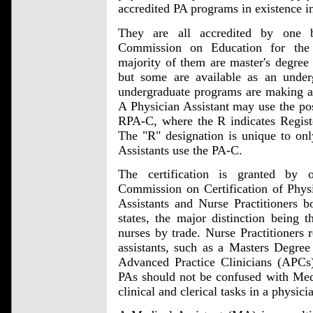
accredited PA programs in existence in
They are all accredited by one 
Commission on Education for the
majority of them are master's degree
but some are available as an unde
undergraduate programs are making a t
A Physician Assistant may use the po
RPA-C, where the R indicates Registe
The "R" designation is unique to onl
Assistants use the PA-C.
The certification is granted by 
Commission on Certification of Phys
Assistants and Nurse Practitioners b
states, the major distinction being th
nurses by trade. Nurse Practitioners 
assistants, such as a Masters Degree
Advanced Practice Clinicians (APCs)
PAs should not be confused with Medi
clinical and clerical tasks in a physicia