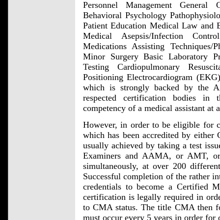
Personnel Management General 
Behavioral Psychology Pathophysio
Patient Education Medical Law and E
Medical Asepsis/Infection Contro
Medications Assisting Techniques/P
Minor Surgery Basic Laboratory P
Testing Cardiopulmonary Resusc
Positioning Electrocardiogram (EKG) 
which is strongly backed by the
respected certification bodies 
competency of a medical assistant at a
However, in order to be eligible for c
which has been accredited by either
usually achieved by taking a test iss
Examiners and AAMA, or AMT, or 
simultaneously, at over 200 different
Successful completion of the rather in
credentials to become a Certified M
certification is legally required in or
to CMA status. The title CMA then fo
must occur every 5 years in order for o