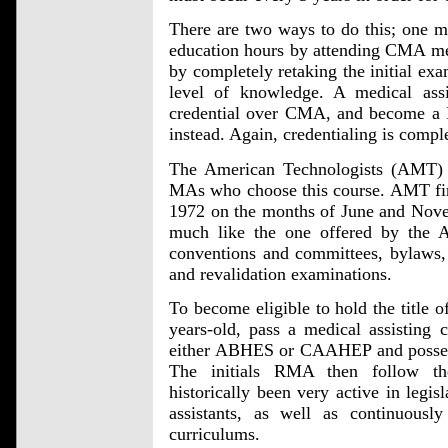
There are two ways to do this; one ma
education hours by attending CMA mee
by completely retaking the initial exam
level of knowledge. A medical ass
credential over CMA, and become a 
instead. Again, credentialing is compl
The American Technologists (AMT) ag
MAs who choose this course. AMT first
1972 on the months of June and Nove
much like the one offered by the
conventions and committees, bylaws, st
and revalidation examinations.
To become eligible to hold the title 
years-old, pass a medical assisting 
either ABHES or CAAHEP and posses
The initials RMA then follow t
historically been very active in legis
assistants, as well as continuousl
curriculums.