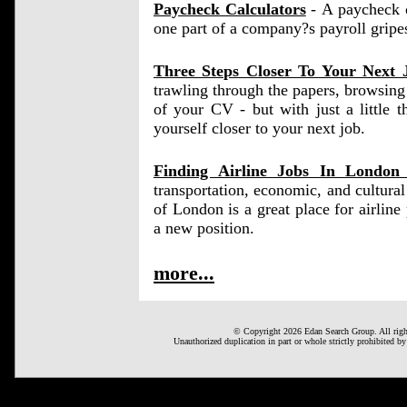
Paycheck Calculators
- A paycheck ca
one part of a company?s payroll gripe
Three Steps Closer To Your Next 
trawling through the papers, browsing 
of your CV - but with just a little 
yourself closer to your next job.
Finding Airline Jobs In Londo
transportation, economic, and cultura
of London is a great place for airline p
a new position.
more...
© Copyright 2026 Edan Search Group. All right
Unauthorized duplication in part or whole strictly prohibited by