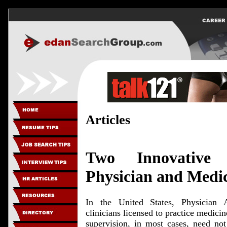
Articles
Two Innovative 
Physician and Medic
In the United States, Physician A
clinicians licensed to practice medicin
supervision, in most cases, need no