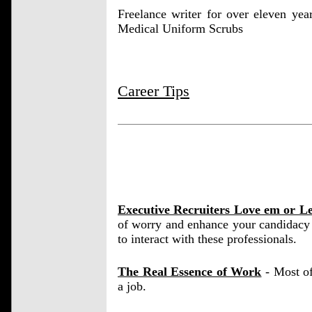
Freelance writer for over eleven ye
Medical Uniform Scrubs
Career Tips
Executive Recruiters Love em or L
of worry and enhance your candidacy 
to interact with these professionals.
The Real Essence of Work
- Most of
a job.