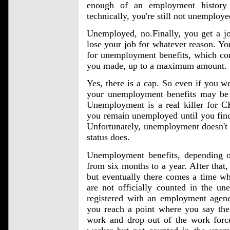
enough of an employment history
technically, you're still not unemploy
Unemployed, no.Finally, you get a jo
lose your job for whatever reason. Y
for unemployment benefits, which co
you made, up to a maximum amount.
Yes, there is a cap. So even if you w
your unemployment benefits may be c
Unemployment is a real killer for 
you remain unemployed until you find 
Unfortunately, unemployment doesn't l
status does.
Unemployment benefits, depending on
from six months to a year. After that,
but eventually there comes a time wh
are not officially counted in the un
registered with an employment agenc
you reach a point where you say the 
work and drop out of the work force