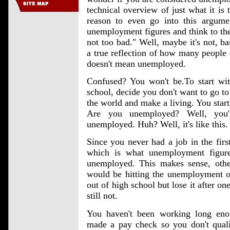
technical overview of just what it i
reason to even go into this argum
unemployment figures and think to t
not too bad." Well, maybe it's not, ba
a true reflection of how many people 
doesn't mean unemployed.
Confused? You won't be.To start with
school, decide you don't want to go to
the world and make a living. You start
Are you unemployed? Well, you'
unemployed. Huh? Well, it's like this.
Since you never had a job in the first
which is what unemployment figure
unemployed. This makes sense, othe
would be hitting the unemployment of
out of high school but lose it after 
still not.
You haven't been working long enou
made a pay check so you don't qualif