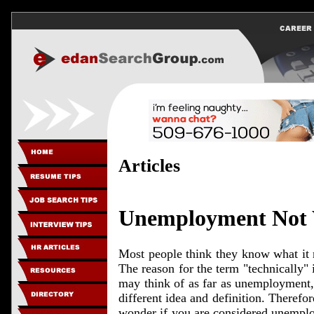
Articles
Unemployment Not 
Most people think they know what it 
The reason for the term "technically"
may think of as far as unemployment,
different idea and definition. Therefor
wonder if you are considered unemplo