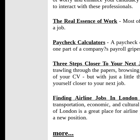
to interact with these professionals.
The Real Essence of Work
- Most of
a job.
Paycheck Calculators
- A paycheck ca
one part of a company?s payroll gripe
Three Steps Closer To Your Next 
trawling through the papers, browsing 
of your CV - but with just a little 
yourself closer to your next job.
Finding Airline Jobs In Londo
transportation, economic, and cultura
of London is a great place for airline p
a new position.
more...