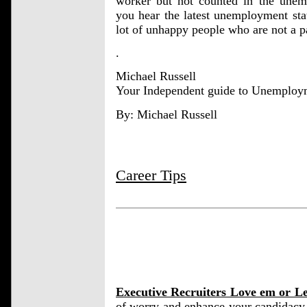
worker but not counted in the unemp
you hear the latest unemployment stat
lot of unhappy people who are not a pa
.
Michael Russell
Your Independent guide to Unemploy
By: Michael Russell
Career Tips
Executive Recruiters Love em or L
of worry and enhance your candidacy 