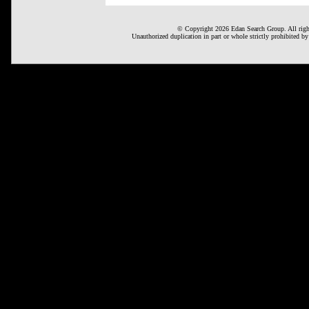
© Copyright 2026 Edan Search Group. All right
Unauthorized duplication in part or whole strictly prohibited by