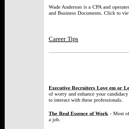
Wade Anderson is a CPA and operate
and Business Documents. Click to vi
Career Tips
Executive Recruiters Love em or L
of worry and enhance your candidacy 
to interact with these professionals.
The Real Essence of Work
- Most of
a job.