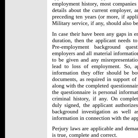
employment history, most companies w
details about the current employer, 
preceding ten years (or more, if appli
Military service, if any, should also be
In case their have been any gaps in 
duration, then the applicant needs to
Pre-employment background ques
employers and all material information
to be given and any misrepresentatio
lead to loss of employment. So, a
information they offer should be bot
documents, as required in support of
along with the completed questionnair
the questionnaire is personal informati
criminal history, if any. On comple
duly signed, the applicant authoriz
background investigation as well a
information in connection with the app
Perjury laws are applicable and deman
is true, complete and correct.