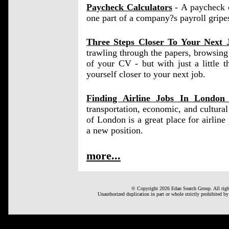
Paycheck Calculators
- A paycheck ca
one part of a company?s payroll gripe
Three Steps Closer To Your Next 
trawling through the papers, browsing 
of your CV - but with just a little 
yourself closer to your next job.
Finding Airline Jobs In Londo
transportation, economic, and cultura
of London is a great place for airline p
a new position.
more...
© Copyright 2026 Edan Search Group. All right
Unauthorized duplication in part or whole strictly prohibited by