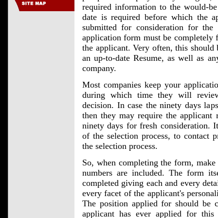
required information to the would-be
date is required before which the a
submitted for consideration for the
application form must be completely fi
the applicant. Very often, this should
an up-to-date Resume, as well as any
company.
Most companies keep your application
during which time they will revie
decision. In case the ninety days lap
then they may require the applicant 
ninety days for fresh consideration. I
of the selection process, to contact 
the selection process.
So, when completing the form, make s
numbers are included. The form itse
completed giving each and every detail
every facet of the applicant's persona
The position applied for should be c
applicant has ever applied for this 