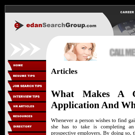
Articles
What Makes A G
Application And Why
Whenever a person wishes to find gain
she has to take is completing an
prospective employers. By doing so, th